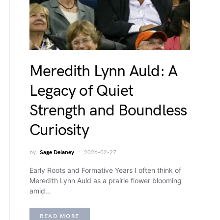
Meredith Lynn Auld: A
Legacy of Quiet
Strength and Boundless
Curiosity
by
Sage Delaney
2026-02-27
Early Roots and Formative Years I often think of
Meredith Lynn Auld as a prairie flower blooming
amid…
READ MORE