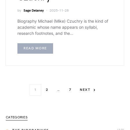
by
Sage Delaney
2025-11-28
Biography Michael (Mike) Czuchry is the kind of
academic whose name appears on syllabi,
research footnotes, and the…
READ MORE
1
2
…
7
NEXT
CATEGORIES