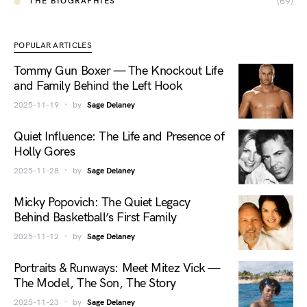
(69)
THE BIOGRAPHIES
POPULAR ARTICLES
Tommy Gun Boxer — The Knockout Life
and Family Behind the Left Hook
2025-11-19
by
Sage Delaney
Quiet Influence: The Life and Presence of
Holly Gores
2025-11-28
by
Sage Delaney
Micky Popovich: The Quiet Legacy
Behind Basketball’s First Family
2025-11-12
by
Sage Delaney
Portraits & Runways: Meet Mitez Vick —
The Model, The Son, The Story
2025-11-23
by
Sage Delaney