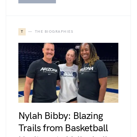
T
THE BIOGRAPHIES
Nylah Bibby: Blazing
Trails from Basketball