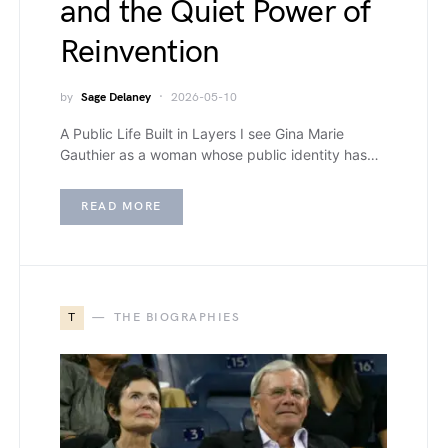
and the Quiet Power of
Reinvention
by
Sage Delaney
2026-05-10
A Public Life Built in Layers I see Gina Marie
Gauthier as a woman whose public identity has…
READ MORE
T
THE BIOGRAPHIES