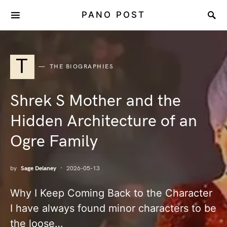
PANO POST
T
THE BIOGRAPHIES
Shrek S Mother and the
Hidden Architecture of an
Ogre Family
by
Sage Delaney
2026-05-13
Why I Keep Coming Back to the Character
I have always found minor characters to be
the loose…