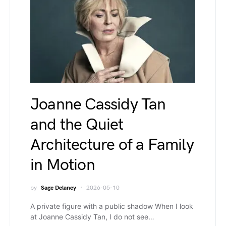
Joanne Cassidy Tan
and the Quiet
Architecture of a Family
in Motion
by
Sage Delaney
2026-05-10
A private figure with a public shadow When I look
at Joanne Cassidy Tan, I do not see…