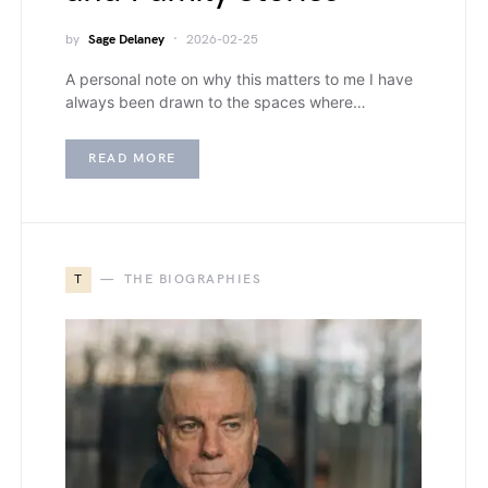
by
Sage Delaney
2026-02-25
A personal note on why this matters to me I have
always been drawn to the spaces where…
READ MORE
T
THE BIOGRAPHIES