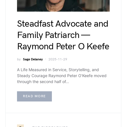
Steadfast Advocate and
Family Patriarch —
Raymond Peter O Keefe
by
Sage Delaney
2025-11-29
A Life Measured in Service, Storytelling, and
Steady Courage Raymond Peter O’Keefe moved
through the second half of…
READ MORE