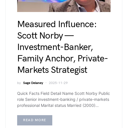
Measured Influence:
Scott Norby —
Investment-Banker,
Family Anchor, Private-
Markets Strategist
by
Sage Delaney
2025-11-29
Quick Facts Field Detail Name Scott Norby Public
role Senior investment-banking / private-markets
professional Marital status Married (2000)…
READ MORE