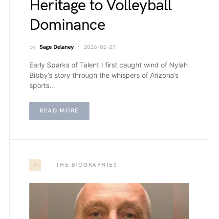
Heritage to Volleyball
Dominance
by
Sage Delaney
2026-02-27
Early Sparks of Talent I first caught wind of Nylah
Bibby’s story through the whispers of Arizona’s
sports…
READ MORE
T
THE BIOGRAPHIES