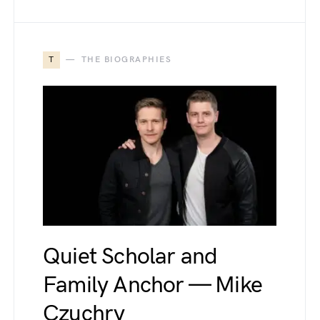
T
THE BIOGRAPHIES
Quiet Scholar and
Family Anchor — Mike
Czuchry