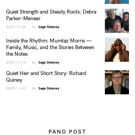
Quiet Strength and Steady Roots: Debra
Parker-Menear
2025-11-26
by
Sage Delaney
Inside the Rhythm: Mumtaz Morris —
Family, Music, and the Stories Between
the Notes
2025-11-14
by
Sage Delaney
Quiet Heir and Short Story: Richard
Quiney
2025-11-03
by
Sage Delaney
PANO POST