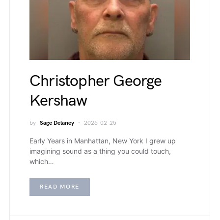
Christopher George
Kershaw
by
Sage Delaney
2026-02-25
Early Years in Manhattan, New York I grew up
imagining sound as a thing you could touch,
which…
READ MORE