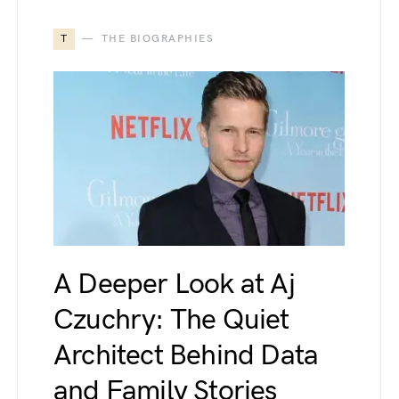
T
THE BIOGRAPHIES
A Deeper Look at Aj
Czuchry: The Quiet
Architect Behind Data
and Family Stories