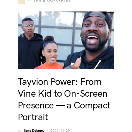
T
THE BIOGRAPHIES
Tayvion Power: From
Vine Kid to On-Screen
Presence — a Compact
Portrait
by
Sage Delaney
2025-11-29