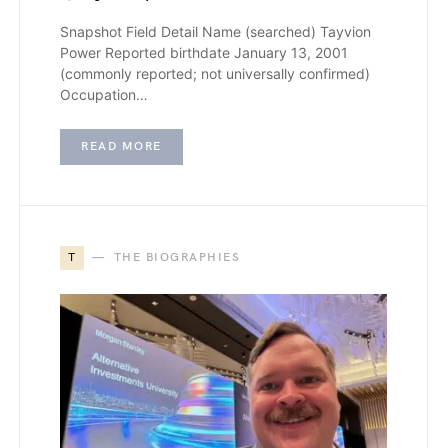
Snapshot Field Detail Name (searched) Tayvion
Power Reported birthdate January 13, 2001
(commonly reported; not universally confirmed)
Occupation…
READ MORE
T
THE BIOGRAPHIES