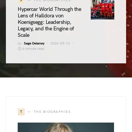
3
THE BIOGRAPHIES
Hypercar World Through the
Lens of Halldora von
Koenigsegg: Leadership,
Legacy, and the Engine of
Scale
by
Sage Delaney
2026-05-12
6 minute read
T
THE BIOGRAPHIES