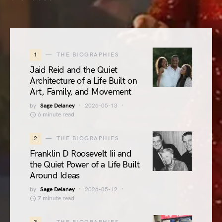
1
THE BIOGRAPHIES
Jaid Reid and the Quiet
Architecture of a Life Built on
Art, Family, and Movement
by
Sage Delaney
2026-05-13
6 minute read
2
THE BIOGRAPHIES
Franklin D Roosevelt Iii and
the Quiet Power of a Life Built
Around Ideas
by
Sage Delaney
2026-05-12
7 minute read