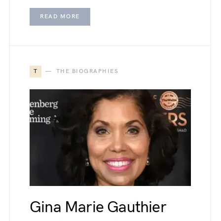
READ MORE
T
THE BIOGRAPHIES
Gina Marie Gauthier