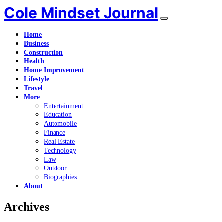
Cole Mindset Journal
Home
Business
Construction
Health
Home Improvement
Lifestyle
Travel
More
Entertainment
Education
Automobile
Finance
Real Estate
Technology
Law
Outdoor
Biographies
About
Archives