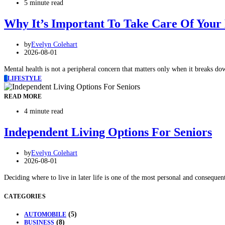
5 minute read
Why It’s Important To Take Care Of Your
by
Evelyn Colehart
2026-08-01
Mental health is not a peripheral concern that matters only when it breaks do
L
LIFESTYLE
READ MORE
4 minute read
Independent Living Options For Seniors
by
Evelyn Colehart
2026-08-01
Deciding where to live in later life is one of the most personal and consequen
CATEGORIES
(5)
AUTOMOBILE
(8)
BUSINESS