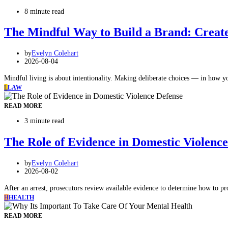
8 minute read
The Mindful Way to Build a Brand: Create 
by
Evelyn Colehart
2026-08-04
Mindful living is about intentionality. Making deliberate choices — in how
L
LAW
READ MORE
3 minute read
The Role of Evidence in Domestic Violenc
by
Evelyn Colehart
2026-08-02
After an arrest, prosecutors review available evidence to determine how to p
H
HEALTH
READ MORE