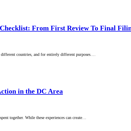
hecklist: From First Review To Final Fili
different countries, and for entirely different purposes.…
ction in the DC Area
spent together. While these experiences can create…