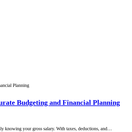
urate Budgeting and Financial Planning
ly knowing your gross salary. With taxes, deductions, and…