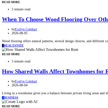
READ MORE
3 minute read
When To Choose Wood Flooring Over Othe
by
Evelyn Colehart
2026-08-05
Wood flooring offers natural patterns, several design choices, and different co
R
REAL ESTATE
READ MORE
3 minute read
How Shared Walls Affect Townhomes for 
by
Evelyn Colehart
2026-08-04
Living in a townhome gives you a balance between private living areas and s
B
BUSINESS
READ MORE