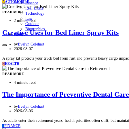
A
AUTOMOBILE
Finance
Real Estate
READ MORE
Technology
Law
2 minute read
Outdoor
Biographies
Creative Uses for Bed Liner Spray Kits
About
by
Evelyn Colehart
2026-08-07
A spray kit protects your truck bed from rust and prevents heavy cargo imp
H
HEALTH
READ MORE
4 minute read
The Importance of Preventive Dental Care
by
Evelyn Colehart
2026-08-06
As adults enter their retirement years, health priorities often shift, but mai
F
FINANCE