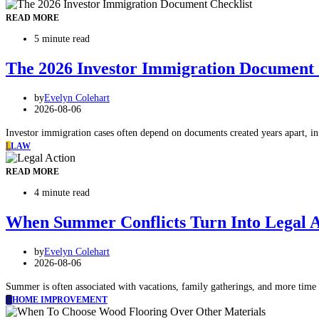
READ MORE
5 minute read
The 2026 Investor Immigration Document C
by
Evelyn Colehart
2026-08-06
Investor immigration cases often depend on documents created years apart, in 
L
LAW
READ MORE
4 minute read
When Summer Conflicts Turn Into Legal A
by
Evelyn Colehart
2026-08-06
Summer is often associated with vacations, family gatherings, and more time 
H
HOME IMPROVEMENT