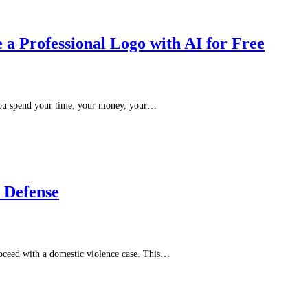
a Professional Logo with AI for Free
 you spend your time, your money, your…
e Defense
roceed with a domestic violence case. This…