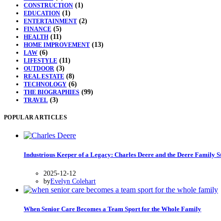
(1)
CONSTRUCTION
(1)
EDUCATION
(2)
ENTERTAINMENT
(5)
FINANCE
(11)
HEALTH
(13)
HOME IMPROVEMENT
(6)
LAW
(11)
LIFESTYLE
(3)
OUTDOOR
(8)
REAL ESTATE
(6)
TECHNOLOGY
(99)
THE BIOGRAPHIES
(3)
TRAVEL
POPULAR ARTICLES
Industrious Keeper of a Legacy: Charles Deere and the Deere Family S
2025-12-12
by
Evelyn Colehart
When Senior Care Becomes a Team Sport for the Whole Family