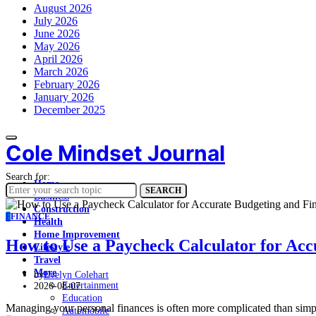
August 2026
July 2026
June 2026
May 2026
April 2026
March 2026
February 2026
January 2026
December 2025
Cole Mindset Journal
Search for:
Home
SEARCH
Business
Construction
F
FINANCE
Health
Home Improvement
How to Use a Paycheck Calculator for Acc
Lifestyle
Travel
More
by
Evelyn Colehart
Entertainment
2026-08-07
Education
Managing your personal finances is often more complicated than simp
Automobile