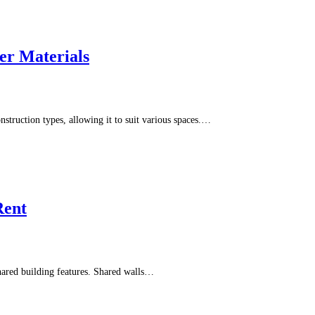
r Materials
nstruction types, allowing it to suit various spaces.…
Rent
hared building features. Shared walls…