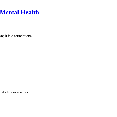
 Mental Health
wn; it is a foundational…
tial choices a senior…