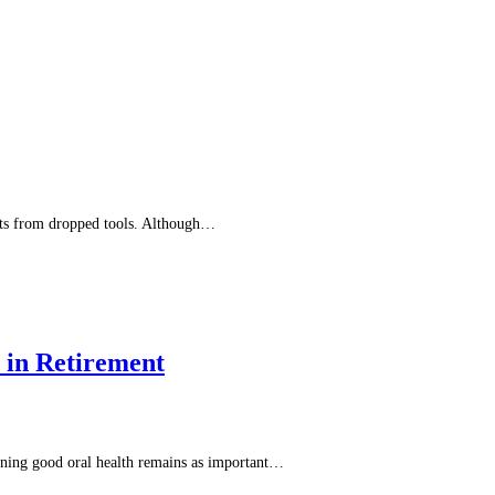
acts from dropped tools. Although…
 in Retirement
ntaining good oral health remains as important…